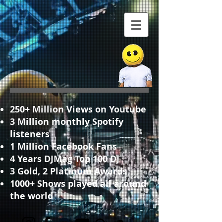
250+ Million Views on Youtube
3 Million monthly Spotify
listeners
1 Million Facebook Fans
4 Years DJMag Top 100 DJ
3 Gold, 2 Platinum Awards
1000+ Shows played all around
the world