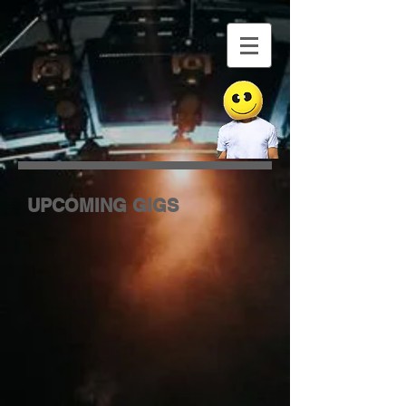
UPCOMING GIGS